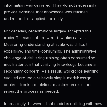
information was delivered. They do not necessarily
provide evidence that knowledge was retained,
understood, or applied correctly.
For decades, organizations largely accepted this
tradeoff because there were few alternatives.
Measuring understanding at scale was difficult,
expensive, and time-consuming. The administrative
challenge of delivering training often consumed so
much attention that verifying knowledge became a
secondary concern. As a result, workforce learning
evolved around a relatively simple model: assign
content, track completion, maintain records, and
repeat the process as needed.
Increasingly, however, that model is colliding with new