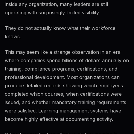
inside any organization, many leaders are still
operating with surprisingly limited visibility.
They do not actually know what their workforce
knows.
This may seem like a strange observation in an era
where companies spend billions of dollars annually on
training, compliance programs, certifications, and
professional development. Most organizations can
produce detailed records showing which employees
completed which courses, when certifications were
issued, and whether mandatory training requirements
were satisfied. Learning management systems have
become highly effective at documenting activity.