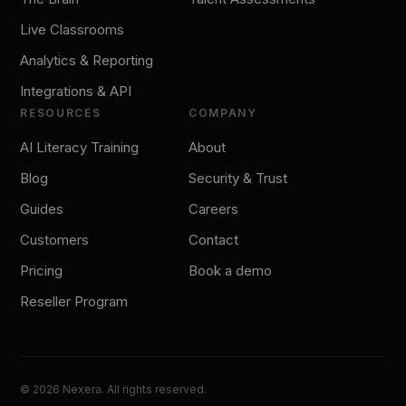
Live Classrooms
Analytics & Reporting
Integrations & API
RESOURCES
COMPANY
AI Literacy Training
About
Blog
Security & Trust
Guides
Careers
Customers
Contact
Pricing
Book a demo
Reseller Program
©
2026
Nexera. All rights reserved.