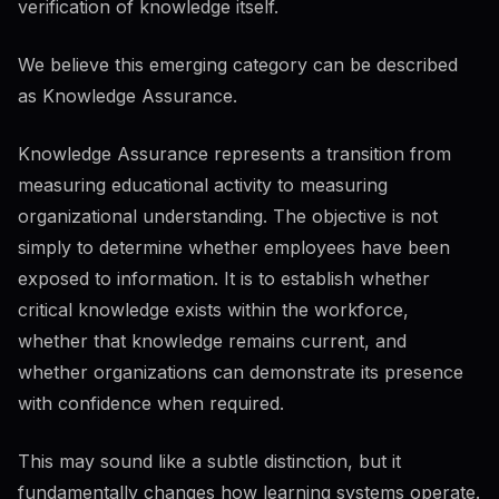
verification of knowledge itself.
We believe this emerging category can be described
as Knowledge Assurance.
Knowledge Assurance represents a transition from
measuring educational activity to measuring
organizational understanding. The objective is not
simply to determine whether employees have been
exposed to information. It is to establish whether
critical knowledge exists within the workforce,
whether that knowledge remains current, and
whether organizations can demonstrate its presence
with confidence when required.
This may sound like a subtle distinction, but it
fundamentally changes how learning systems operate.