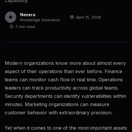
capability.
Nexera
April 15, 2026
Knowledge Assurance
7 min read
Modern organizations know more about almost every
aspect of their operations than ever before. Finance
teams can monitor cash flow in real time. Operations
leaders can track productivity across global teams.
Security departments can identify vulnerabilities within
minutes. Marketing organizations can measure
customer behavior with extraordinary precision.
Yet when it comes to one of the most important assets