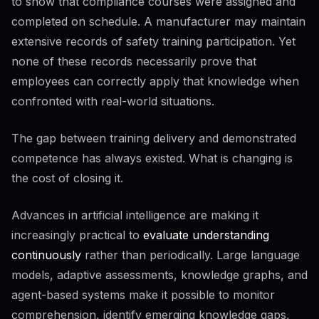
to show that compliance courses were assigned and
Retrieval and files
72
%
completed on schedule. A manufacturer may maintain
Grounding with documents
extensive records of safety training participation. Yet
none of these records necessarily prove that
employees can correctly apply that knowledge when
Agents and automation
60
%
confronted with real-world situations.
Multi-step agents
The gap between training delivery and demonstrated
competence has always existed. What is changing is
Verification & critical thinking
58
%
16
KB
the cost of closing it.
Accuracy checks
66
%
Fact verification
Bias and framing
Advances in artificial intelligence are making it
increasingly practical to
evaluate understanding
continuously
rather than periodically. Large language
When to trust
52
%
models, adaptive assessments, knowledge graphs, and
Low-stakes vs high-stakes
Human in the loop
agent-based systems make it possible to monitor
comprehension, identify emerging knowledge gaps,