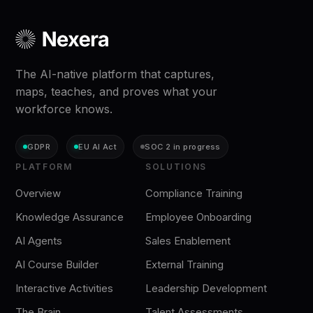
The AI-native platform that captures,
maps, teaches, and proves what your
workforce knows.
GDPR
EU AI Act
SOC 2 in progress
PLATFORM
SOLUTIONS
Overview
Compliance Training
Knowledge Assurance
Employee Onboarding
AI Agents
Sales Enablement
AI Course Builder
External Training
Interactive Activities
Leadership Development
The Brain
Talent Assessments