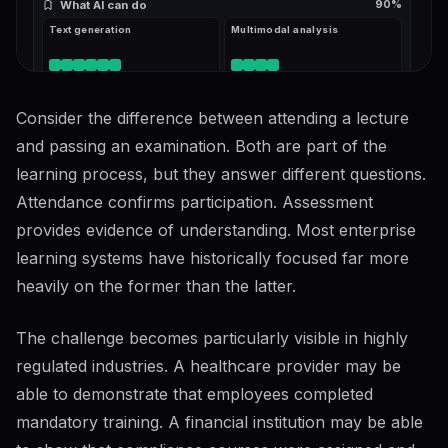
What AI can do
90
%
Text generation
Multimodal analysis
Consider the difference between attending a lecture
What AI cannot do reliably
62
%
Hallucination risk
Reasoning limits
and passing an examination. Both are part of the
learning process, but they answer different questions.
Attendance confirms participation. Assessment
Prompting & interaction
74
%
26
KB
provides evidence of understanding. Most enterprise
Clarity and context
82
%
learning systems have historically focused far more
Role and task framing
Examples and few-shot
heavily on the former than the latter.
The challenge becomes particularly visible in highly
Iteration
78
%
regulated industries. A healthcare provider may be
Refining outputs
able to demonstrate that employees completed
mandatory training. A financial institution may be able