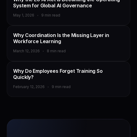
System for Global AI Governance
May 1, 2026
9 min read
TRAINING & DEVELOPMENT
Why Coordination Is the Missing Layer in
Workforce Learning
March 12, 2026
8 min read
TRAINING & DEVELOPMENT
Why Do Employees Forget Training So
Quickly?
February 12, 2026
9 min read