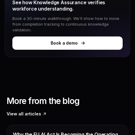
See how Knowledge Assurance verifies
workforce understanding.
Book a 30-minute walkthrough. We'll show how to move
from completion tracking to continuous knowledge
validation.
Book a demo
More from the blog
View all articles
EU AI ACT
Why the EU AI Act Is Becoming the Operating