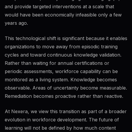
Responsible use
46
%
16
KB
and provide targeted interventions at a scale that
What you can share
58
%
would have been economically infeasible only a few
Sensitive data classes
years ago.
This technological shift is significant because it enables
organizations to move away from episodic training
Regulated contexts
42
%
GDPR basics
cycles and toward continuous knowledge validation.
Rather than waiting for annual certifications or
periodic assessments, workforce capability can be
Organizational policy
18
%
monitored as a living system. Knowledge becomes
Approved tools
Incident response
observable. Areas of uncertainty become measurable.
Remediation becomes proactive rather than reactive.
At Nexera, we view this transition as part of a broader
evolution in workforce development. The future of
learning will not be defined by how much content