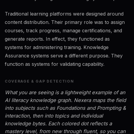
Traditional learning platforms were designed around
content distribution. Their primary role was to assign
courses, track progress, manage certifications, and
generate reports. In effect, they functioned as
systems for administering training. Knowledge
Assurance systems serve a different purpose. They
function as systems for validating capability.
COVERAGE & GAP DETECTION
What you are seeing is a lightweight example of an
AI literacy knowledge graph. Nexera maps the field
into subjects such as Foundations and Prompting &
interaction, then into topics and individual
knowledge bytes. Each colored dot reflects a
mastery level, from new through fluent, so you can