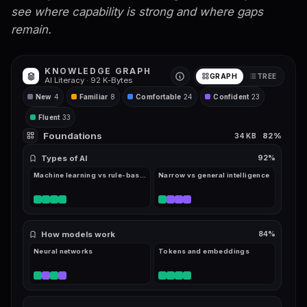
see where capability is strong and where gaps
remain.
KNOWLEDGE GRAPH
GRAPH
TREE
AI Literacy ·
92
K-Bytes
New
4
Familiar
8
Comfortable
24
Confident
23
Fluent
33
Foundations
82
%
34
KB
Types of AI
92
%
Machine learning vs rule-based
Narrow vs general intelligence
How models work
84
%
Neural networks
Tokens and embeddings