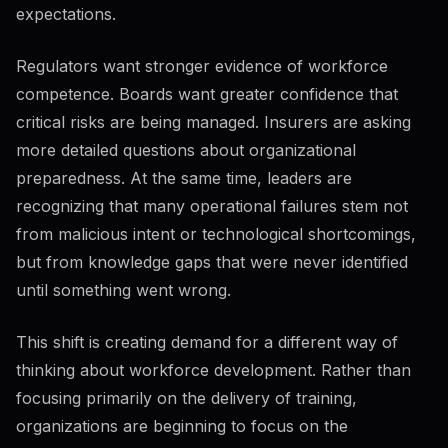
expectations.
Regulators want stronger evidence of workforce
competence. Boards want greater confidence that
critical risks are being managed. Insurers are asking
more detailed questions about organizational
preparedness. At the same time, leaders are
recognizing that many operational failures stem not
from malicious intent or technological shortcomings,
but from knowledge gaps that were never identified
until something went wrong.
This shift is creating demand for a different way of
thinking about workforce development. Rather than
focusing primarily on the delivery of training,
organizations are beginning to focus on the