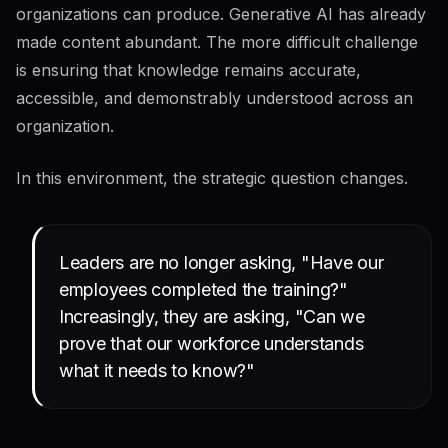
organizations can produce. Generative AI has already
made content abundant. The more difficult challenge
is ensuring that knowledge remains accurate,
accessible, and demonstrably understood across an
organization.
In this environment, the strategic question changes.
Leaders are no longer asking, "Have our
employees completed the training?"
Increasingly, they are asking, "Can we
prove that our workforce understands
what it needs to know?"