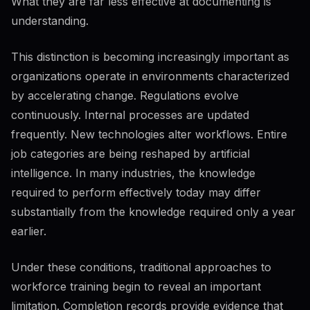
What they are far less effective at documenting is
understanding.
This distinction is becoming increasingly important as
organizations operate in environments characterized
by accelerating change. Regulations evolve
continuously. Internal processes are updated
frequently. New technologies alter workflows. Entire
job categories are being reshaped by artificial
intelligence. In many industries, the knowledge
required to perform effectively today may differ
substantially from the knowledge required only a year
earlier.
Under these conditions, traditional approaches to
workforce training begin to reveal an important
limitation. Completion records provide evidence that