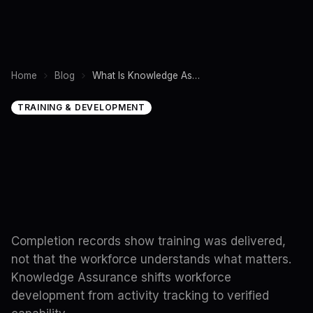
Home
Blog
What Is Knowledge Assurance? Why Workforce Training Needs a New Operating Model
TRAINING & DEVELOPMENT
Completion records show training was delivered,
not that the workforce understands what matters.
Knowledge Assurance shifts workforce
development from activity tracking to verified