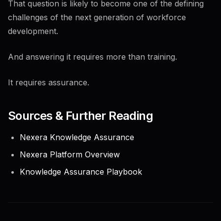
That question is likely to become one of the defining
challenges of the next generation of workforce
development.
And answering it requires more than training.
It requires assurance.
Sources & Further Reading
Nexera Knowledge Assurance
Nexera Platform Overview
Knowledge Assurance Playbook