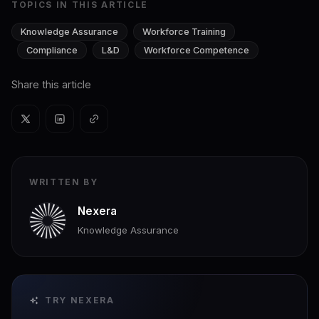
TOPICS IN THIS ARTICLE
Knowledge Assurance
Workforce Training
Compliance
L&D
Workforce Competence
Share this article
WRITTEN BY
Nexera
Knowledge Assurance
TRY NEXERA