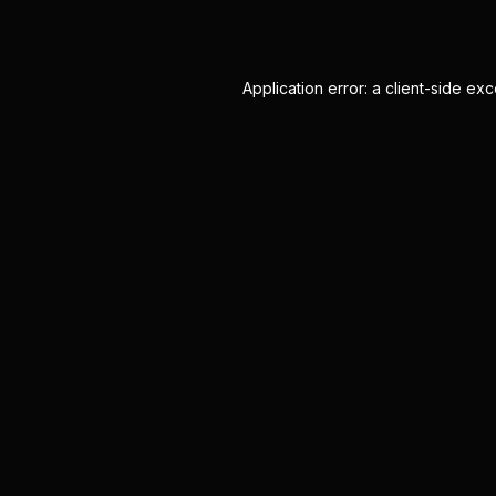
Application error: a
client
-side exc