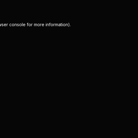
wser console
for more information).