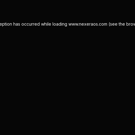
eption has occurred while loading
www.nexeraos.com
(see the
bro