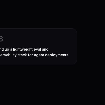
3
nd up a lightweight eval and
ervability stack for agent deployments.