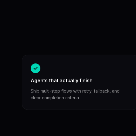
Agents that actually finish
Ship multi-step flows with retry, fallback, and
clear completion criteria.