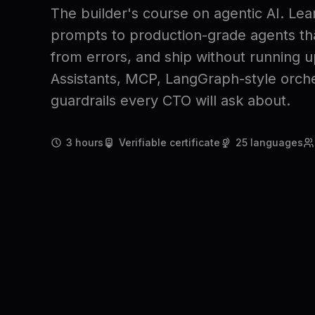
The builder's course on agentic AI. Le
prompts to production-grade agents that
from errors, and ship without running u
Assistants, MCP, LangGraph-style orche
guardrails every CTO will ask about.
3 hours
Verifiable certificate
25 languages