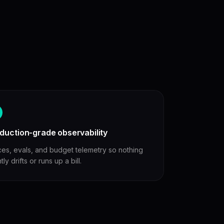
duction-grade observability
ces, evals, and budget telemetry so nothing
ntly drifts or runs up a bill.