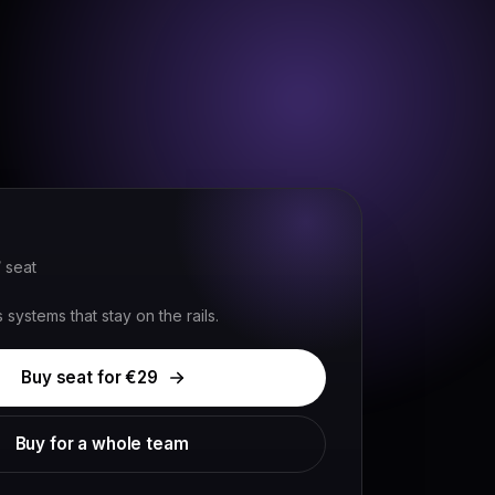
Sign in
Book a demo
/ seat
systems that stay on the rails.
Buy seat for €
29
Buy for a whole team