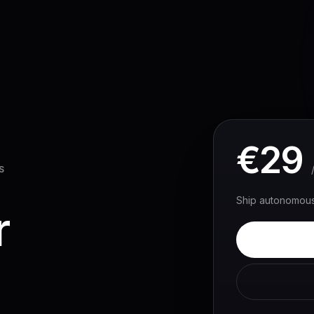
Solutions
Customers
Pricing
Resources
€
29
S
Ship autonomous 
r