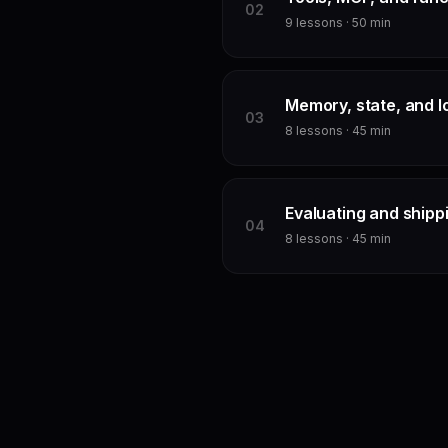
0
2
9
lessons ·
50
min
Memory, state, and l
0
3
8
lessons ·
45
min
Evaluating and shipp
0
4
8
lessons ·
45
min