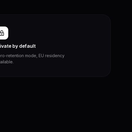
ivate by default
ro-retention mode, EU residency
ailable.