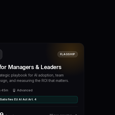
FLAGSHIP
 for Managers & Leaders
rategic playbook for AI adoption, team
sign, and measuring the ROI that matters.
h 45m
Advanced
Satisfies EU AI Act Art. 4
9