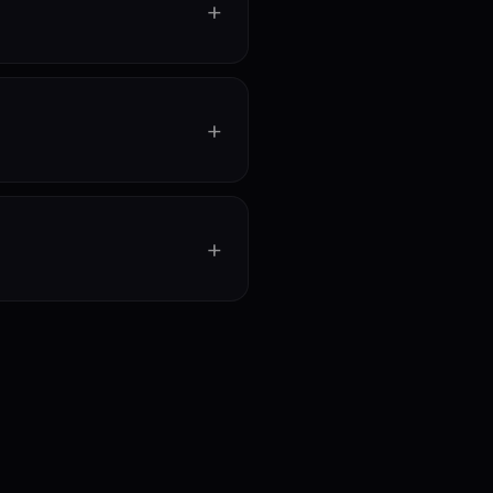
+
+
+