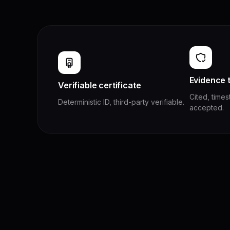
Evidence t
Verifiable certificate
Cited, time
Deterministic ID, third-party verifiable.
accepted.