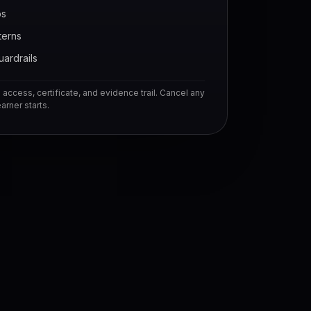
bs
terns
uardrails
access, certificate, and evidence trail. Cancel any
arner starts.