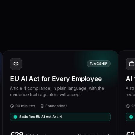
FLAGSHIP
EU AI Act for Every Employee
AI
Article 4 compliance, in plain language, with the
A st
evidence trail regulators will accept.
rede
90 minutes
Foundations
2
Satisfies EU AI Act Art. 4
€
29
€
2