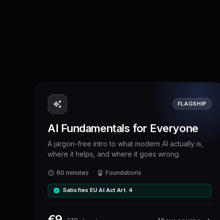
FLAGSHIP
AI Fundamentals for Everyone
A jargon-free intro to what modern AI actually is,
where it helps, and where it goes wrong.
60 minutes
Foundations
Satisfies EU AI Act Art. 4
€
9