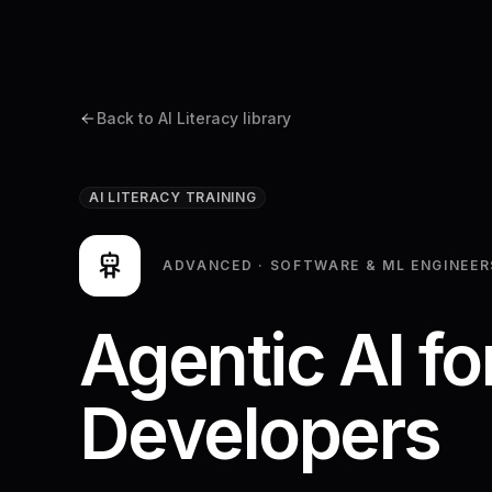
Platform
Back to AI Literacy library
AI LITERACY TRAINING
ADVANCED
·
SOFTWARE & ML ENGINEER
Agentic AI fo
Developers