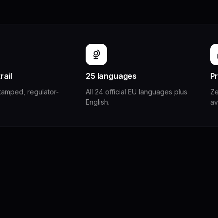
rail
25 languages
Pr
stamped, regulator-
All 24 official EU languages plus
Ze
English.
av