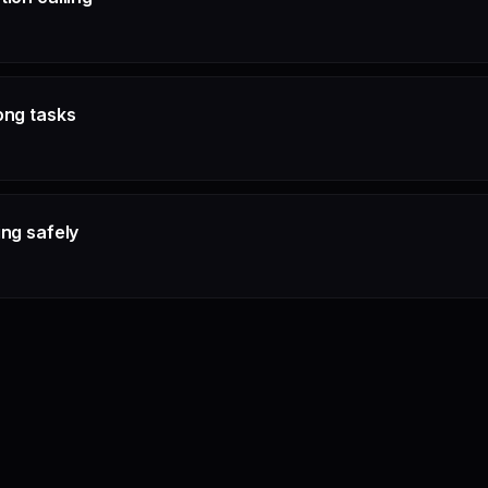
ong tasks
ing safely