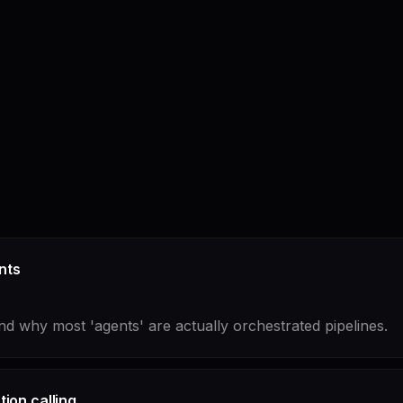
nts
nd why most 'agents' are actually orchestrated pipelines.
ion calling