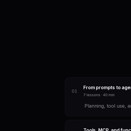
From prompts to age
0
1
7
lessons ·
40
min
Planning, tool use, a
Tools, MCP, and funct