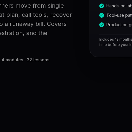
arners move from single
Hands-on la
 plan, call tools, recover
Tool-use pat
p a runaway bill. Covers
Production g
stration, and the
Includes 12 months 
time before your le
4 modules · 32 lessons