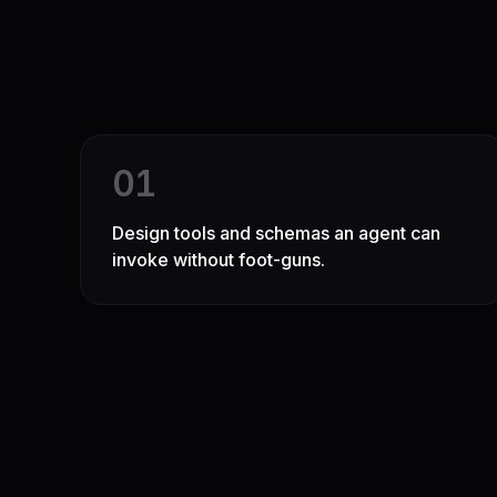
0
1
Design tools and schemas an agent can
invoke without foot-guns.