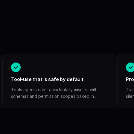
Tool-use that is safe by default
Pro
Tools agents can't accidentally misuse, with
Tra
schemas and permission scopes baked in.
sile