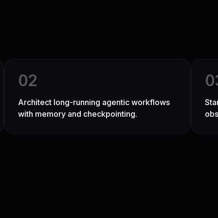
0
2
0
Architect long-running agentic workflows
Sta
with memory and checkpointing.
obs