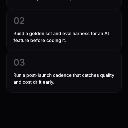
0
2
Build a golden set and eval harness for an AI
feature before coding it.
0
3
Run a post-launch cadence that catches quality
and cost drift early.