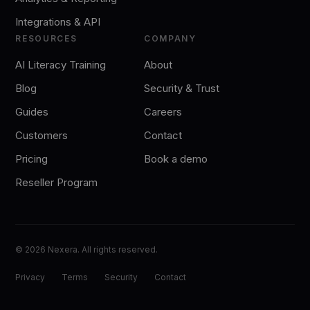
Integrations & API
RESOURCES
COMPANY
AI Literacy Training
About
Blog
Security & Trust
Guides
Careers
Customers
Contact
Pricing
Book a demo
Reseller Program
©
2026
Nexera. All rights reserved.
Privacy
Terms
Security
Contact