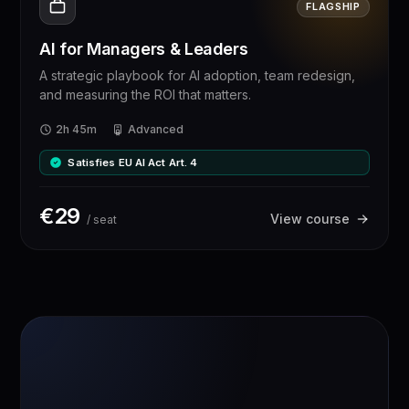
FLAGSHIP
AI for Managers & Leaders
A strategic playbook for AI adoption, team redesign,
and measuring the ROI that matters.
2h 45m
Advanced
Satisfies EU AI Act Art. 4
€
29
View course
/ seat