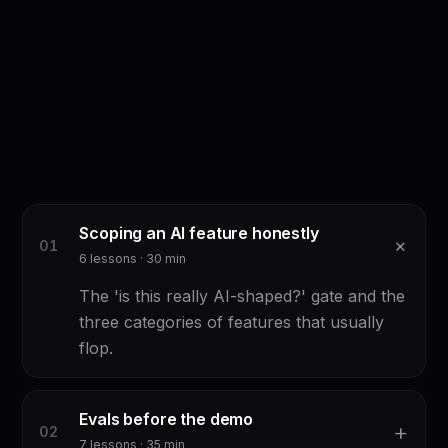
Scoping an AI feature honestly
+
0
1
6
lessons ·
30
min
The 'is this really AI-shaped?' gate and the
three categories of features that usually
flop.
Evals before the demo
+
0
2
7
lessons ·
35
min