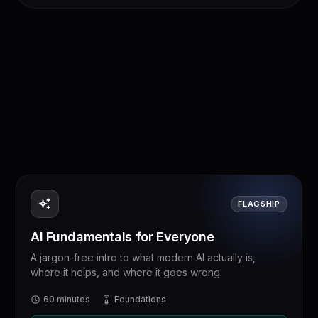
FLAGSHIP
AI Fundamentals for Everyone
A jargon-free intro to what modern AI actually is,
where it helps, and where it goes wrong.
60 minutes
Foundations