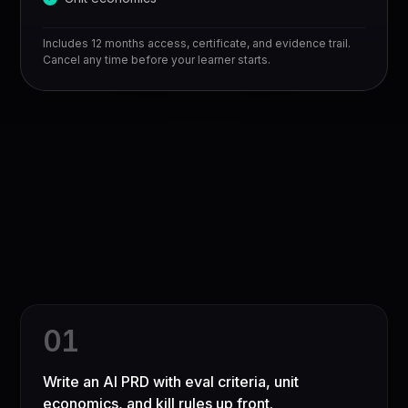
Includes 12 months access, certificate, and evidence trail.
Cancel any time before your learner starts.
0
1
Write an AI PRD with eval criteria, unit
economics, and kill rules up front.