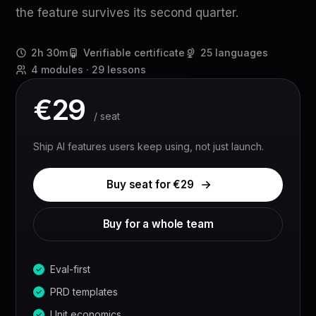
the feature survives its second quarter.
2h 30m
Verifiable certificate
25 languages
4 modules · 29 lessons
€
29
/ seat
Ship AI features users keep using, not just launch.
Buy seat for €
29
Buy for a whole team
Eval-first
PRD templates
Unit economics