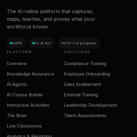
The AI-native platform that captures,
maps, teaches, and proves what your
workforce knows.
GDPR
EU AI Act
SOC 2 in progress
PLATFORM
SOLUTIONS
Overview
Compliance Training
Knowledge Assurance
Employee Onboarding
AI Agents
Sales Enablement
AI Course Builder
External Training
Interactive Activities
Leadership Development
The Brain
Talent Assessments
Live Classrooms
Analytics & Reporting