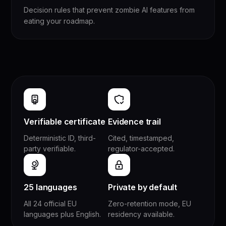
Decision rules that prevent zombie AI features from
eating your roadmap.
Verifiable certificate
Evidence trail
Deterministic ID, third-
Cited, timestamped,
party verifiable.
regulator-accepted.
25 languages
Private by default
All 24 official EU
Zero-retention mode, EU
languages plus English.
residency available.