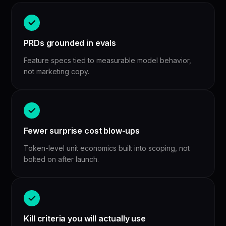
PRDs grounded in evals
Feature specs tied to measurable model behavior,
not marketing copy.
Fewer surprise cost blow-ups
Token-level unit economics built into scoping, not
bolted on after launch.
Kill criteria you will actually use