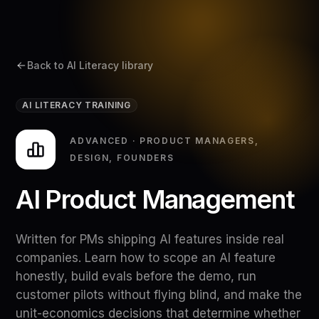
Back to AI Literacy library
AI LITERACY TRAINING
ADVANCED
·
PRODUCT MANAGERS,
DESIGN, FOUNDERS
AI Product Management
Written for PMs shipping AI features inside real
companies. Learn how to scope an AI feature
honestly, build evals before the demo, run
customer pilots without flying blind, and make the
unit-economics decisions that determine whether