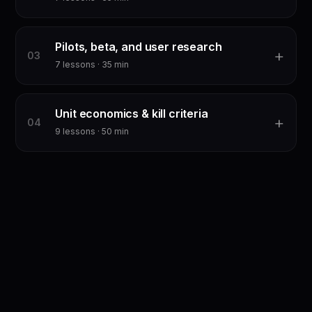
Pilots, beta, and user research
+
0
3
7
lessons ·
35
min
Unit economics & kill criteria
+
0
4
9
lessons ·
50
min