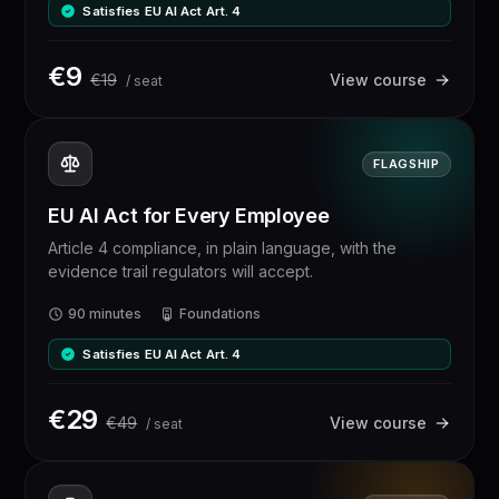
Satisfies EU AI Act Art. 4
€
9
€
19
View course
/ seat
FLAGSHIP
EU AI Act for Every Employee
Article 4 compliance, in plain language, with the
evidence trail regulators will accept.
90 minutes
Foundations
Satisfies EU AI Act Art. 4
€
29
€
49
View course
/ seat