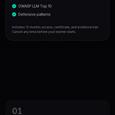
OWASP LLM Top 10
Defensive patterns
Includes 12 months access, certificate, and evidence trail.
Cancel any time before your learner starts.
0
1