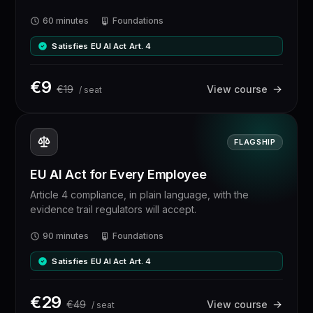
60 minutes
Foundations
Satisfies EU AI Act Art. 4
€
9
€
19
View course
/ seat
FLAGSHIP
EU AI Act for Every Employee
Article 4 compliance, in plain language, with the
evidence trail regulators will accept.
90 minutes
Foundations
Satisfies EU AI Act Art. 4
€
29
€
49
View course
/ seat