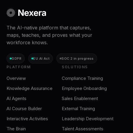
The AI-native platform that captures,
maps, teaches, and proves what your
workforce knows.
GDPR
EU AI Act
SOC 2 in progress
PLATFORM
SOLUTIONS
Overview
Compliance Training
Knowledge Assurance
Employee Onboarding
AI Agents
Sales Enablement
AI Course Builder
External Training
Interactive Activities
Leadership Development
The Brain
Talent Assessments