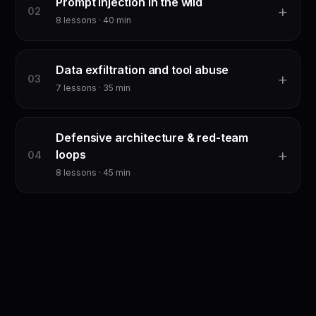
Prompt injection in the wild
+
0
2
8
lessons ·
40
min
Data exfiltration and tool abuse
+
0
3
7
lessons ·
35
min
Defensive architecture & red-team
+
loops
0
4
8
lessons ·
45
min