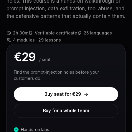
holes. This course is a hands-on walkthrough of
prompt injection, data exfiltration, tool abuse, and
the defensive patterns that actually contain them.
2h 30m
Verifiable certificate
25 languages
4 modules · 29 lessons
€
29
/ seat
Find the prompt-injection holes before your
customers do.
Buy seat for €
29
Buy for a whole team
Hands-on labs