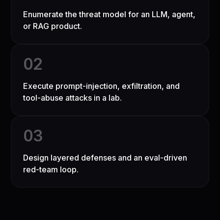
Enumerate the threat model for an LLM, agent,
or RAG product.
0
2
Execute prompt-injection, exfiltration, and
tool-abuse attacks in a lab.
0
3
Design layered defenses and an eval-driven
red-team loop.