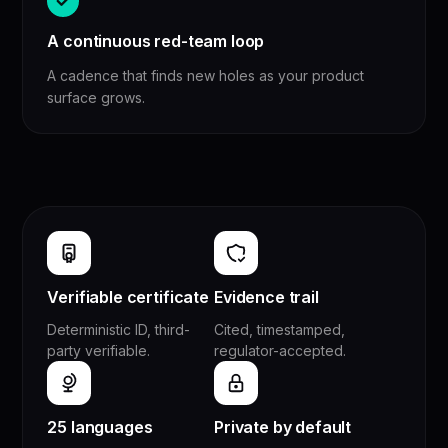
A continuous red-team loop
A cadence that finds new holes as your product
surface grows.
Verifiable certificate
Evidence trail
Deterministic ID, third-
Cited, timestamped,
party verifiable.
regulator-accepted.
25 languages
Private by default