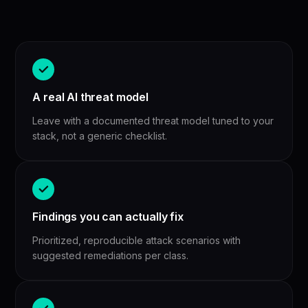
A real AI threat model
Leave with a documented threat model tuned to your
stack, not a generic checklist.
Findings you can actually fix
Prioritized, reproducible attack scenarios with
suggested remediations per class.