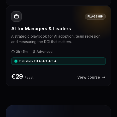
FLAGSHIP
AI for Managers & Leaders
A strategic playbook for AI adoption, team redesign,
and measuring the ROI that matters.
2h 45m
Advanced
Satisfies EU AI Act Art. 4
€
29
View course
/ seat