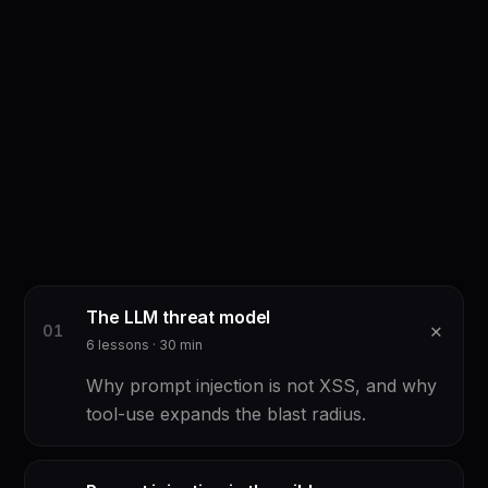
The LLM threat model
+
0
1
6
lessons ·
30
min
Why prompt injection is not XSS, and why
tool-use expands the blast radius.