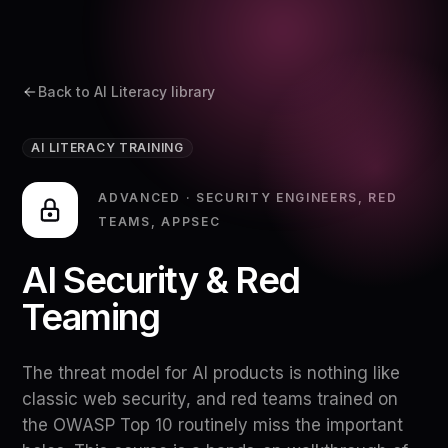
Back to AI Literacy library
AI LITERACY TRAINING
ADVANCED
·
SECURITY ENGINEERS, RED
TEAMS, APPSEC
AI Security & Red
Teaming
The threat model for AI products is nothing like
classic web security, and red teams trained on
the OWASP Top 10 routinely miss the important