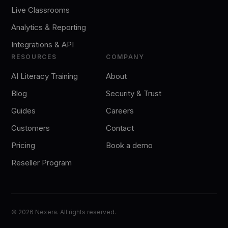
Live Classrooms
Analytics & Reporting
Integrations & API
RESOURCES
COMPANY
AI Literacy Training
About
Blog
Security & Trust
Guides
Careers
Customers
Contact
Pricing
Book a demo
Reseller Program
©
2026
Nexera. All rights reserved.