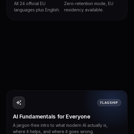
All 24 official EU
Zero-retention mode, EU
languages plus English.
residency available.
FLAGSHIP
AI Fundamentals for Everyone
A jargon-free intro to what modern AI actually is,
where it helps, and where it goes wrong.