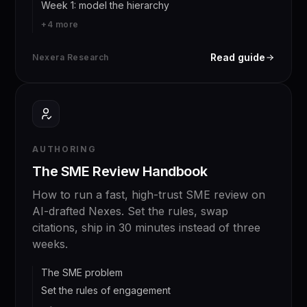
Week 1: model the hierarchy
+
4
more
Read guide
Nexera Research
AUTHORING
The SME Review Handbook
How to run a fast, high-trust SME review on
AI-drafted Nexes. Set the rules, swap
citations, ship in 30 minutes instead of three
weeks.
The SME problem
Set the rules of engagement