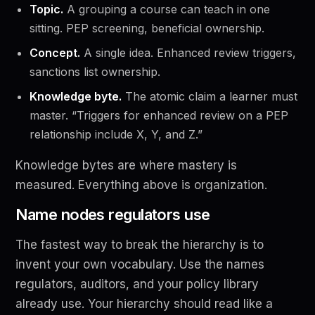
Topic.
A grouping a course can teach in one
sitting. PEP screening, beneficial ownership.
Concept.
A single idea. Enhanced review triggers,
sanctions list ownership.
Knowledge byte.
The atomic claim a learner must
master. “Triggers for enhanced review on a PEP
relationship include X, Y, and Z.”
Knowledge bytes are where mastery is
measured. Everything above is organization.
Name nodes regulators use
The fastest way to break the hierarchy is to
invent your own vocabulary. Use the names
regulators, auditors, and your policy library
already use. Your hierarchy should read like a