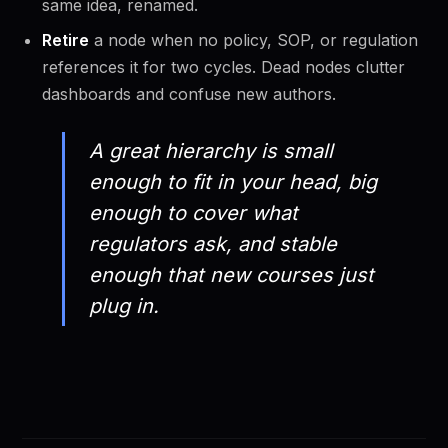
same idea, renamed.
Retire
a node when no policy, SOP, or regulation
references it for two cycles. Dead nodes clutter
dashboards and confuse new authors.
A great hierarchy is small
enough to fit in your head, big
enough to cover what
regulators ask, and stable
enough that new courses just
plug in.