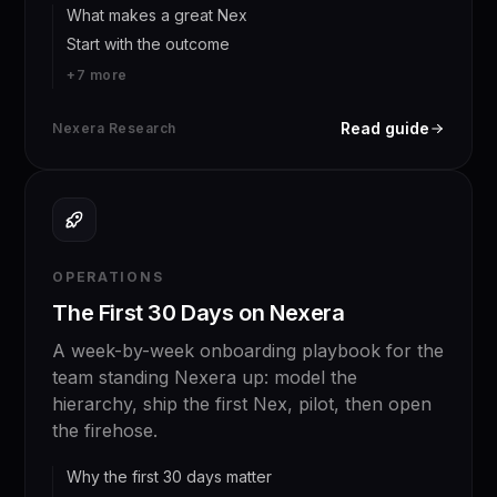
What makes a great Nex
Start with the outcome
+
7
more
Read guide
Nexera Research
OPERATIONS
The First 30 Days on Nexera
A week-by-week onboarding playbook for the
team standing Nexera up: model the
hierarchy, ship the first Nex, pilot, then open
the firehose.
Why the first 30 days matter