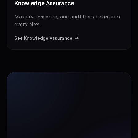
Knowledge Assurance
Mastery, evidence, and audit trails baked into
every Nex.
See Knowledge Assurance