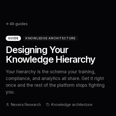
All guides
GUIDE
KNOWLEDGE ARCHITECTURE
Designing Your
Knowledge Hierarchy
Your hierarchy is the schema your training,
compliance, and analytics all share. Get it right
once and the rest of the platform stops fighting
you.
Nexera Research
Knowledge architecture