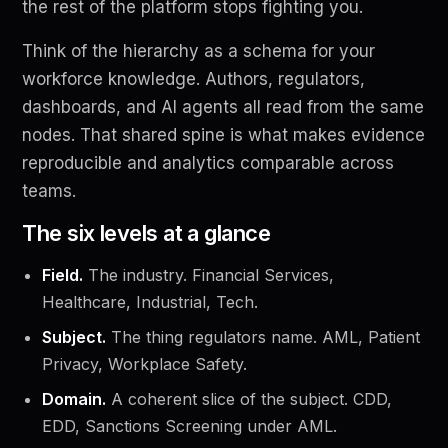
the rest of the platform stops fighting you.
Think of the hierarchy as a schema for your
workforce knowledge. Authors, regulators,
dashboards, and AI agents all read from the same
nodes. That shared spine is what makes evidence
reproducible and analytics comparable across
teams.
The six levels at a glance
Field.
The industry. Financial Services,
Healthcare, Industrial, Tech.
Subject.
The thing regulators name. AML, Patient
Privacy, Workplace Safety.
Domain.
A coherent slice of the subject. CDD,
EDD, Sanctions Screening under AML.