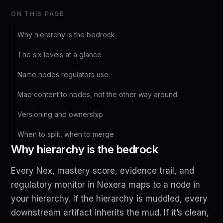
ON THIS PAGE
Why hierarchy is the bedrock
The six levels at a glance
Name nodes regulators use
Map content to nodes, not the other way around
Versioning and ownership
When to split, when to merge
Why hierarchy is the bedrock
Every Nex, mastery score, evidence trail, and
regulatory monitor in Nexera maps to a node in
your hierarchy. If the hierarchy is muddled, every
downstream artifact inherits the mud. If it’s clean,