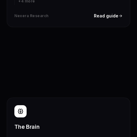
+
4
more
Read guide
Nexera Research
The Brain