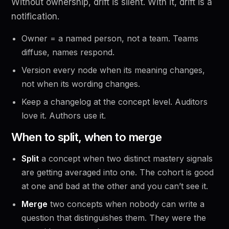
Without ownership, drift is silent. With it, drift is a
notification.
Owner = a named person, not a team. Teams
diffuse, names respond.
Version every node when its meaning changes,
not when its wording changes.
Keep a changelog at the concept level. Auditors
love it. Authors use it.
When to split, when to merge
Split
a concept when two distinct mastery signals
are getting averaged into one. The cohort is good
at one and bad at the other and you can’t see it.
Merge
two concepts when nobody can write a
question that distinguishes them. They were the