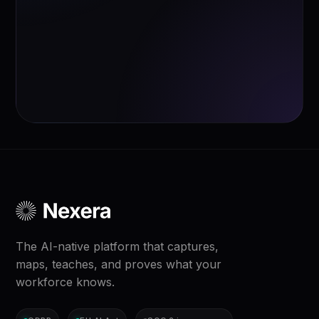
The AI-native platform that captures,
maps, teaches, and proves what your
workforce knows.