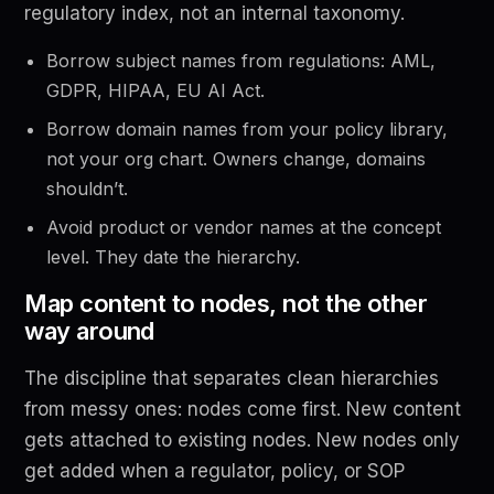
regulatory index, not an internal taxonomy.
Borrow subject names from regulations: AML,
GDPR, HIPAA, EU AI Act.
Borrow domain names from your policy library,
not your org chart. Owners change, domains
shouldn’t.
Avoid product or vendor names at the concept
level. They date the hierarchy.
Map content to nodes, not the other
way around
The discipline that separates clean hierarchies
from messy ones: nodes come first. New content
gets attached to existing nodes. New nodes only
get added when a regulator, policy, or SOP