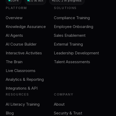
GDPR
EU AI Act
SOC 2 in progress
PLATFORM
SOLUTIONS
Overview
Compliance Training
Knowledge Assurance
Employee Onboarding
AI Agents
Sales Enablement
AI Course Builder
External Training
Interactive Activities
Leadership Development
The Brain
Talent Assessments
Live Classrooms
Analytics & Reporting
Integrations & API
RESOURCES
COMPANY
AI Literacy Training
About
Blog
Security & Trust