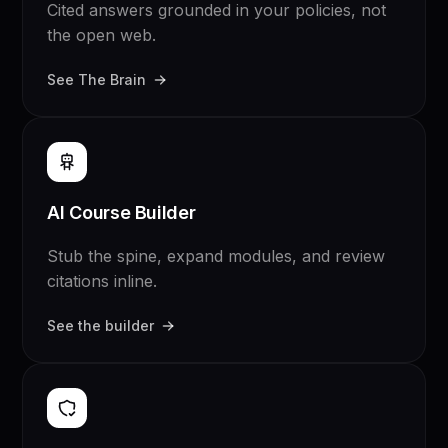
Cited answers grounded in your policies, not
the open web.
See The Brain
AI Course Builder
Stub the spine, expand modules, and review
citations inline.
See the builder