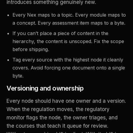
introduces something genuinely new.
Every Nex maps to a topic. Every module maps to
a concept. Every assessment item maps to a byte.
If you can’t place a piece of content in the
hierarchy, the content is unscoped. Fix the scope
before shipping.
Tag every source with the highest node it cleanly
covers. Avoid forcing one document onto a single
byte.
Versioning and ownership
Every node should have one owner and a version.
When the regulation moves, the regulatory
monitor flags the node, the owner triages, and
the courses that teach it queue for review.