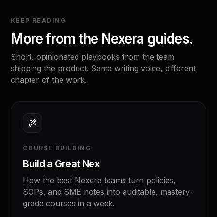
KEEP READING
More from the Nexera guides.
Short, opinionated playbooks from the team
shipping the product. Same writing voice, different
chapter of the work.
COURSE BUILDING
Build a Great Nex
How the best Nexera teams turn policies,
SOPs, and SME notes into auditable, mastery-
grade courses in a week.